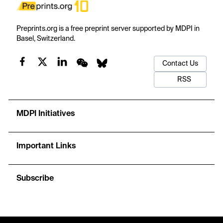
Preprints.org is a free preprint server supported by MDPI in
Basel, Switzerland.
Contact Us
RSS
MDPI Initiatives
Important Links
Subscribe