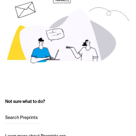
Not sure what to do?
Search Preprints