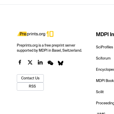
MDPI In
Preprints.org is a free preprint server
SciProfiles
supported by MDPI in Basel, Switzerland.
Sciforum
Encyclope
Contact Us
MDPI Book
RSS
Scilit
Proceedin