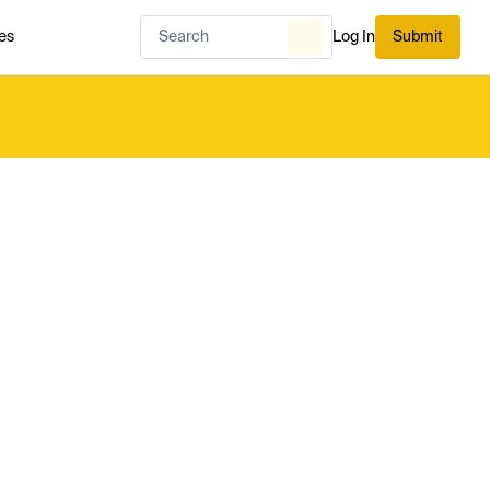
es
Log In
Submit