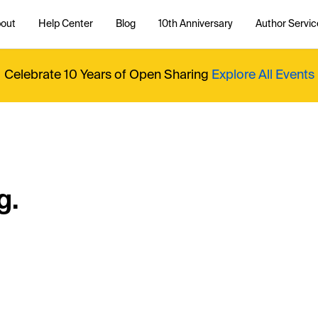
out
Help Center
Blog
10th Anniversary
Author Servic
Celebrate 10 Years of Open Sharing
Explore All Events
g.