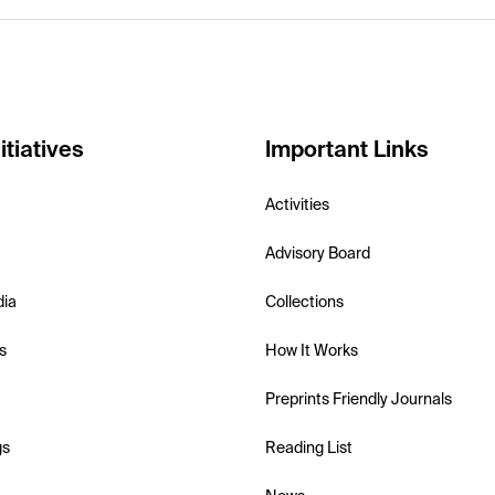
itiatives
Important Links
Activities
Advisory Board
dia
Collections
s
How It Works
Preprints Friendly Journals
gs
Reading List