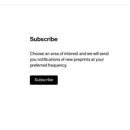
Subscribe
Choose an area of interest and we will send
you notifications of new preprints at your
preferred frequency.
Subscribe