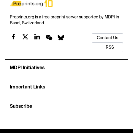
Preprints.org is a free preprint server supported by MDPI in
Basel, Switzerland.
Contact Us
RSS
MDPI Initiatives
Important Links
Subscribe