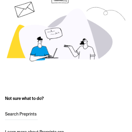
Not sure what to do?
Search Preprints