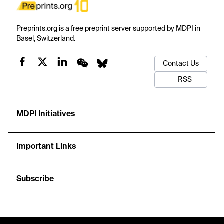
Preprints.org is a free preprint server supported by MDPI in
Basel, Switzerland.
Contact Us
RSS
MDPI Initiatives
Important Links
Subscribe