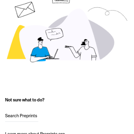
Not sure what to do?
Search Preprints