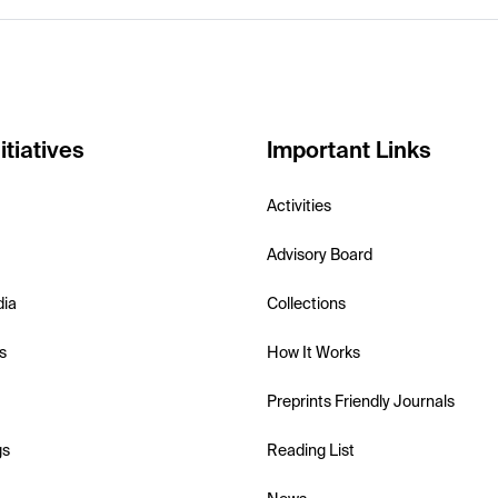
itiatives
Important Links
Activities
Advisory Board
dia
Collections
s
How It Works
Preprints Friendly Journals
gs
Reading List