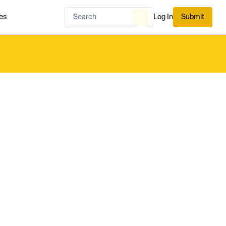
es
Log In
Submit