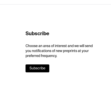
Subscribe
Choose an area of interest and we will send
you notifications of new preprints at your
preferred frequency.
Subscribe