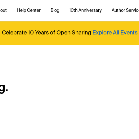
out
Help Center
Blog
10th Anniversary
Author Servic
Celebrate 10 Years of Open Sharing
Explore All Events
g.