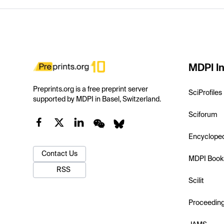
MDPI In
Preprints.org is a free preprint server
SciProfiles
supported by MDPI in Basel, Switzerland.
Sciforum
Encyclope
Contact Us
MDPI Book
RSS
Scilit
Proceedin