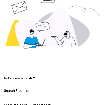
Not sure what to do?
Search Preprints