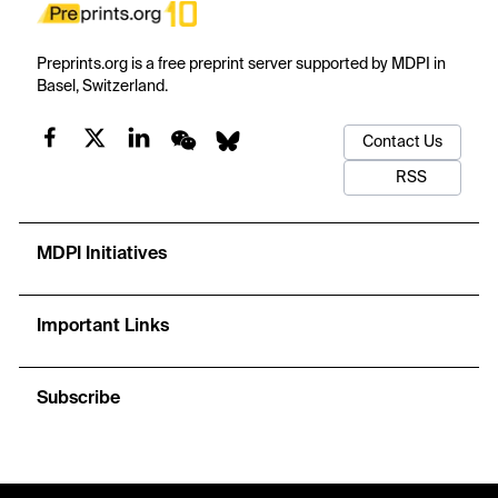
Preprints.org is a free preprint server supported by MDPI in
Basel, Switzerland.
Contact Us
RSS
MDPI Initiatives
Important Links
Subscribe