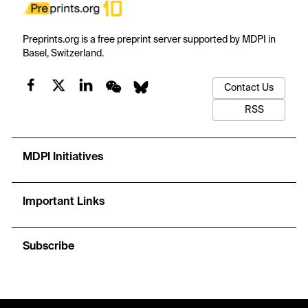
Preprints.org is a free preprint server supported by MDPI in
Basel, Switzerland.
Contact Us
RSS
MDPI Initiatives
Important Links
Subscribe