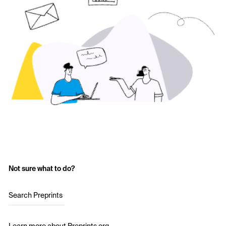
Not sure what to do?
Search Preprints