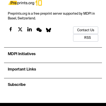
Preprints.org is a free preprint server supported by MDPI in
Basel, Switzerland.
Contact Us
RSS
MDPI Initiatives
Important Links
Subscribe