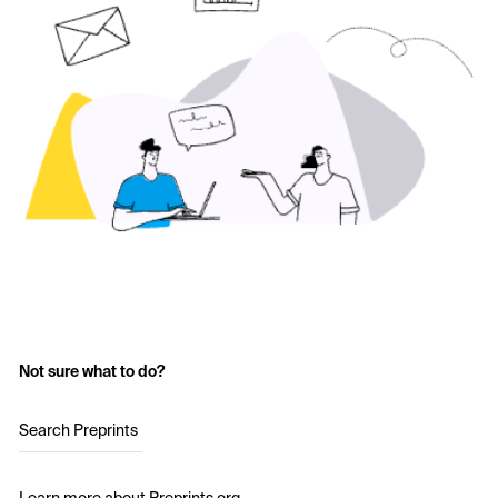
Not sure what to do?
Search Preprints