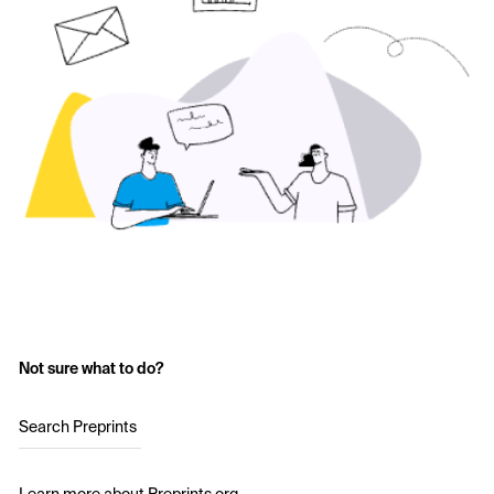
Not sure what to do?
Search Preprints