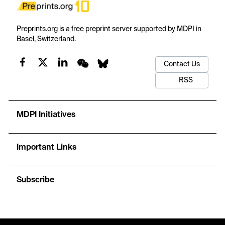
Preprints.org is a free preprint server supported by MDPI in
Basel, Switzerland.
Contact Us
RSS
MDPI Initiatives
Important Links
Subscribe