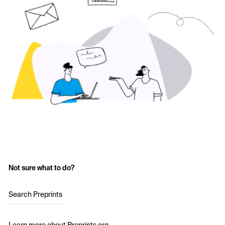
Not sure what to do?
Search Preprints