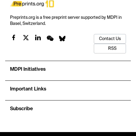
Preprints.org is a free preprint server supported by MDPI in
Basel, Switzerland.
Contact Us
RSS
MDPI Initiatives
Important Links
Subscribe