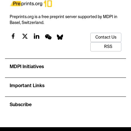
Preprints.org is a free preprint server supported by MDPI in
Basel, Switzerland.
Contact Us
RSS
MDPI Initiatives
Important Links
Subscribe