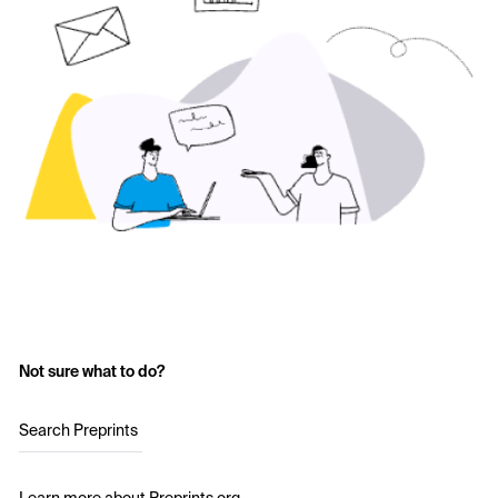
Not sure what to do?
Search Preprints