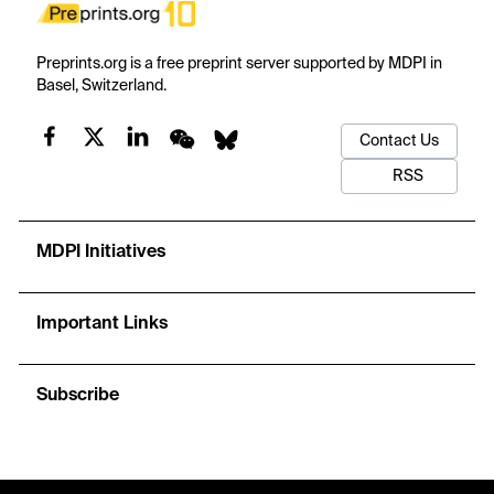
Preprints.org is a free preprint server supported by MDPI in
Basel, Switzerland.
Contact Us
RSS
MDPI Initiatives
Important Links
Subscribe