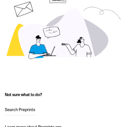
Not sure what to do?
Search Preprints