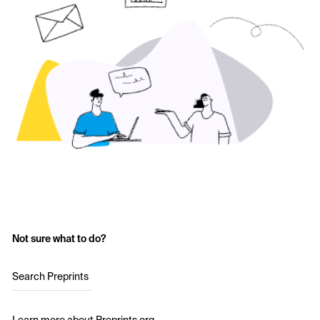
Not sure what to do?
Search Preprints