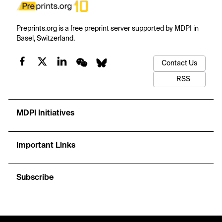
Preprints.org is a free preprint server supported by MDPI in
Basel, Switzerland.
Contact Us
RSS
MDPI Initiatives
Important Links
Subscribe