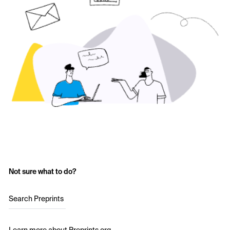
Not sure what to do?
Search Preprints