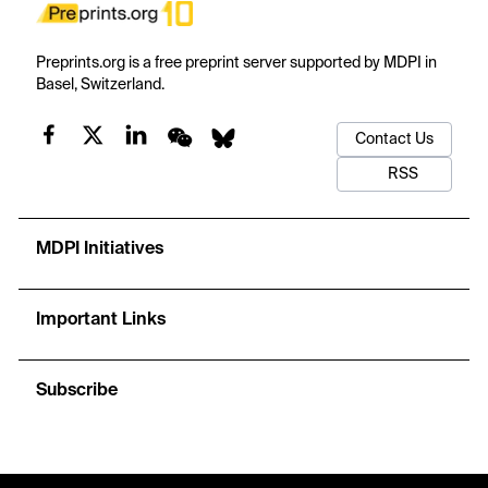
Preprints.org is a free preprint server supported by MDPI in
Basel, Switzerland.
Contact Us
RSS
MDPI Initiatives
Important Links
Subscribe