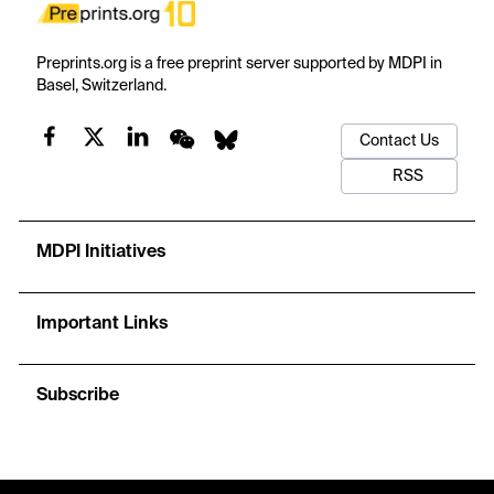
Preprints.org is a free preprint server supported by MDPI in
Basel, Switzerland.
Contact Us
RSS
MDPI Initiatives
Important Links
Subscribe