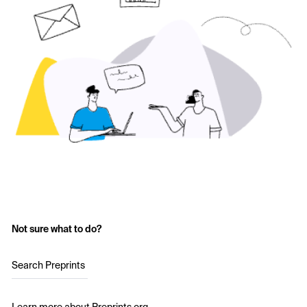
Not sure what to do?
Search Preprints