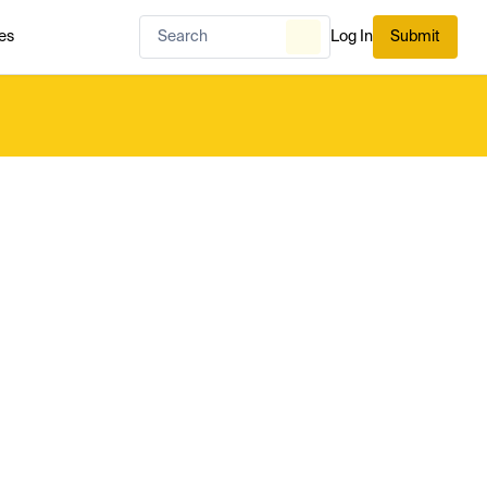
es
Log In
Submit