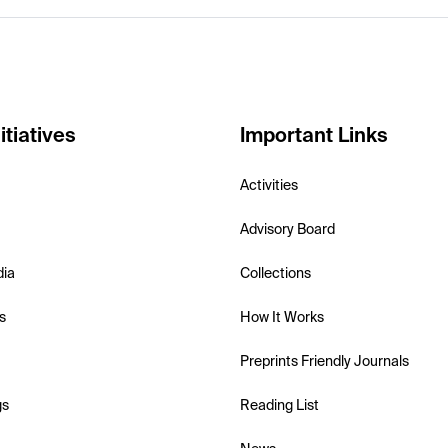
itiatives
Important Links
Activities
Advisory Board
dia
Collections
s
How It Works
Preprints Friendly Journals
gs
Reading List