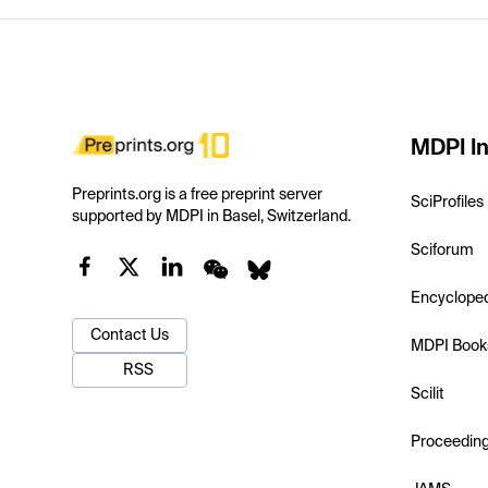
MDPI In
Preprints.org is a free preprint server
SciProfiles
supported by MDPI in Basel, Switzerland.
Sciforum
Encyclope
Contact Us
MDPI Book
RSS
Scilit
Proceedin