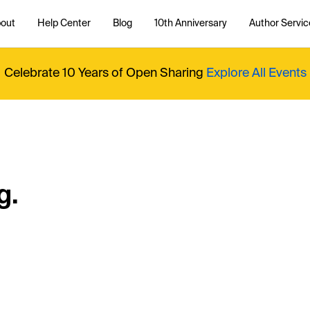
out
Help Center
Blog
10th Anniversary
Author Servic
Celebrate 10 Years of Open Sharing
Explore All Events
g.