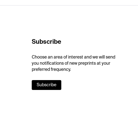
Subscribe
Choose an area of interest and we will send
you notifications of new preprints at your
preferred frequency.
Subscribe