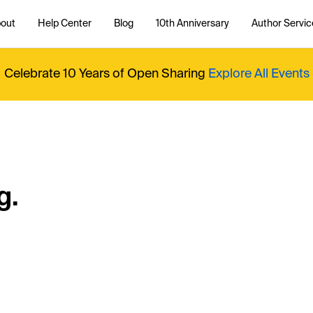
out
Help Center
Blog
10th Anniversary
Author Servic
Celebrate 10 Years of Open Sharing
Explore All Events
g.