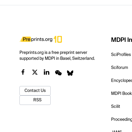
MDPI In
Preprints.org is a free preprint server
SciProfiles
supported by MDPI in Basel, Switzerland.
Sciforum
Encyclope
Contact Us
MDPI Book
RSS
Scilit
Proceedin