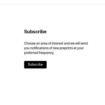
Subscribe
Choose an area of interest and we will send
you notifications of new preprints at your
preferred frequency.
Subscribe