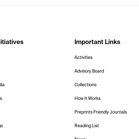
itiatives
Important Links
Activities
Advisory Board
dia
Collections
s
How It Works
Preprints Friendly Journals
gs
Reading List