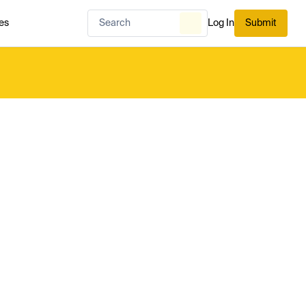
es
Log In
Submit