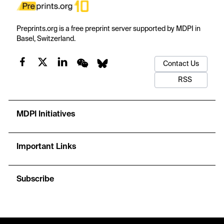
Preprints.org is a free preprint server supported by MDPI in
Basel, Switzerland.
Contact Us
RSS
MDPI Initiatives
Important Links
Subscribe