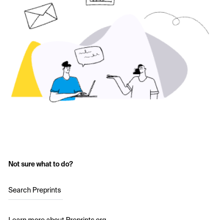
Not sure what to do?
Search Preprints