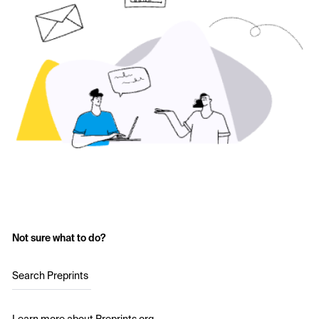
Not sure what to do?
Search Preprints