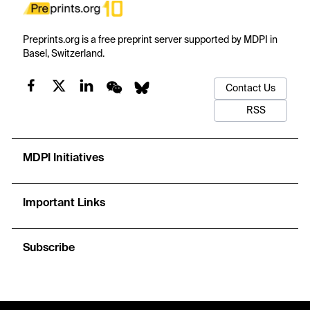
Preprints.org is a free preprint server supported by MDPI in
Basel, Switzerland.
Contact Us
RSS
MDPI Initiatives
Important Links
Subscribe