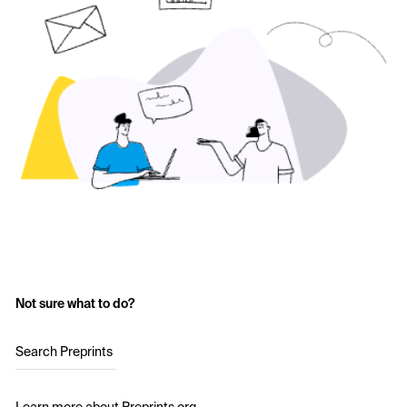
Not sure what to do?
Search Preprints