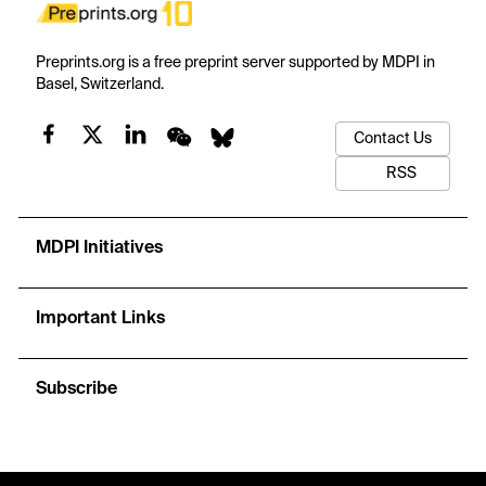
Preprints.org is a free preprint server supported by MDPI in
Basel, Switzerland.
Contact Us
RSS
MDPI Initiatives
Important Links
Subscribe