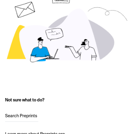
Not sure what to do?
Search Preprints