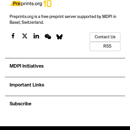
Preprints.org is a free preprint server supported by MDPI in
Basel, Switzerland.
Contact Us
RSS
MDPI Initiatives
Important Links
Subscribe