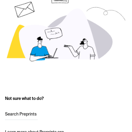
Not sure what to do?
Search Preprints