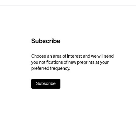
Subscribe
Choose an area of interest and we will send
you notifications of new preprints at your
preferred frequency.
Subscribe