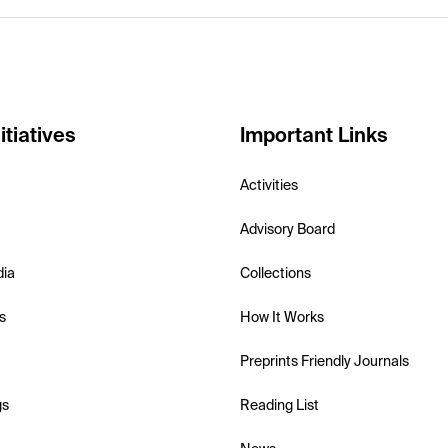
itiatives
Important Links
Activities
Advisory Board
dia
Collections
s
How It Works
Preprints Friendly Journals
gs
Reading List