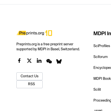
MDPI In
Preprints.org is a free preprint server
SciProfiles
supported by MDPI in Basel, Switzerland.
Sciforum
Encyclope
Contact Us
MDPI Book
RSS
Scilit
Proceedin