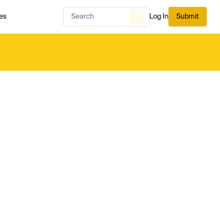
es
Log In
Submit