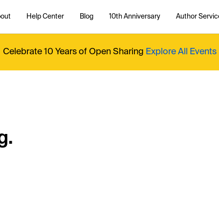
out
Help Center
Blog
10th Anniversary
Author Servic
Celebrate 10 Years of Open Sharing
Explore All Events
g.