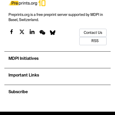
Preprints.org is a free preprint server supported by MDPI in
Basel, Switzerland.
Contact Us
RSS
MDPI Initiatives
Important Links
Subscribe