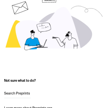
Not sure what to do?
Search Preprints