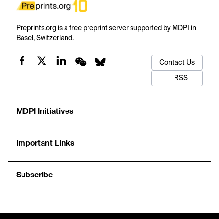
Preprints.org is a free preprint server supported by MDPI in
Basel, Switzerland.
Contact Us
RSS
MDPI Initiatives
Important Links
Subscribe