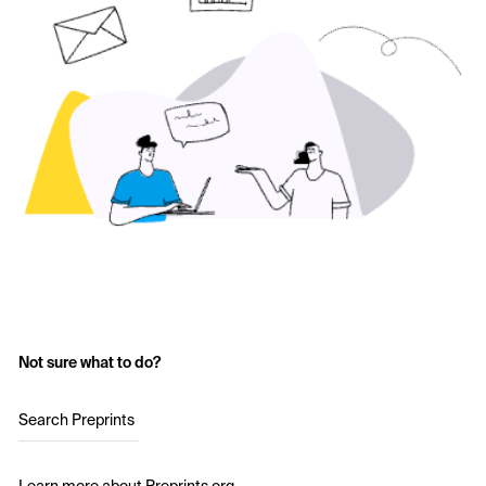
Not sure what to do?
Search Preprints