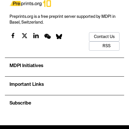
Preprints.org is a free preprint server supported by MDPI in
Basel, Switzerland.
Contact Us
RSS
MDPI Initiatives
Important Links
Subscribe