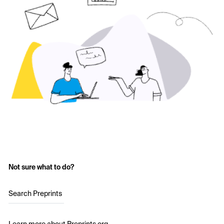
Not sure what to do?
Search Preprints