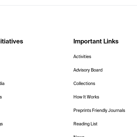
itiatives
Important Links
Activities
Advisory Board
dia
Collections
s
How It Works
Preprints Friendly Journals
gs
Reading List