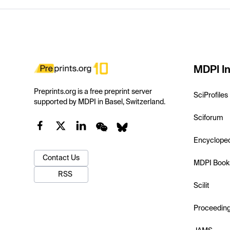
MDPI In
Preprints.org is a free preprint server
SciProfiles
supported by MDPI in Basel, Switzerland.
Sciforum
Encyclope
Contact Us
MDPI Book
RSS
Scilit
Proceedin