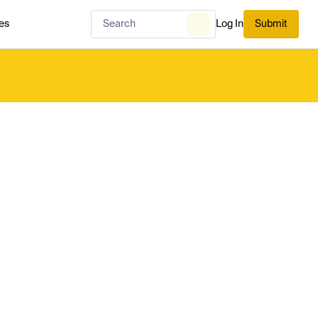
es
Log In
Submit