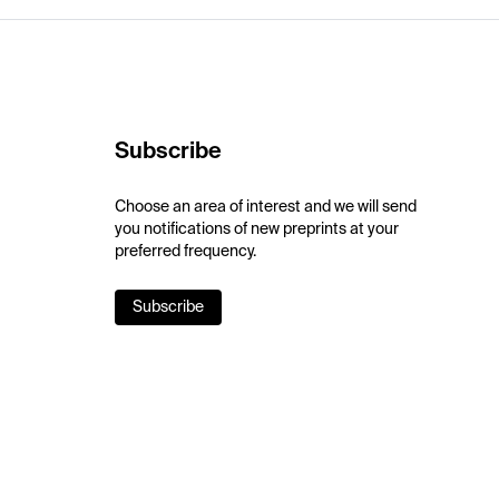
Subscribe
Choose an area of interest and we will send
you notifications of new preprints at your
preferred frequency.
Subscribe