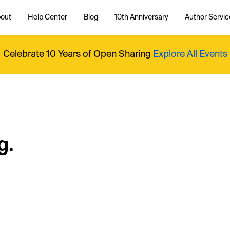
out
Help Center
Blog
10th Anniversary
Author Servic
Celebrate 10 Years of Open Sharing
Explore All Events
g.