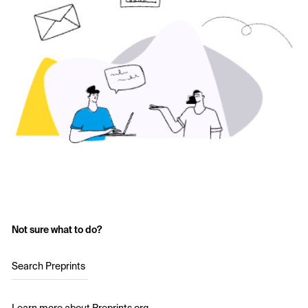
Not sure what to do?
Search Preprints