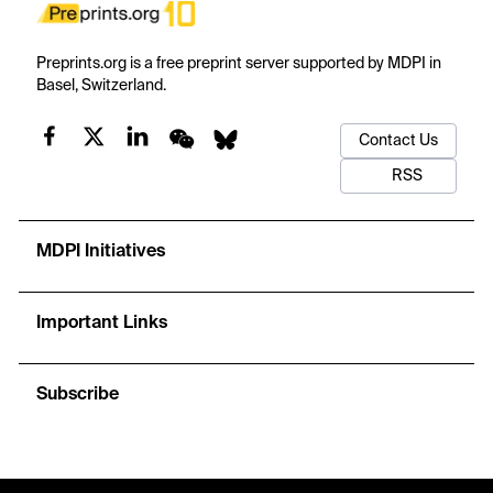
Preprints.org is a free preprint server supported by MDPI in
Basel, Switzerland.
Contact Us
RSS
MDPI Initiatives
Important Links
Subscribe