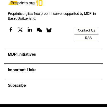
Preprints.org is a free preprint server supported by MDPI in
Basel, Switzerland.
Contact Us
RSS
MDPI Initiatives
Important Links
Subscribe