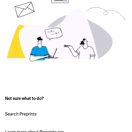
Not sure what to do?
Search Preprints