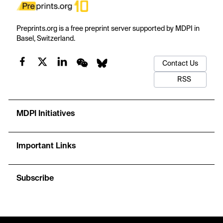
Preprints.org is a free preprint server supported by MDPI in
Basel, Switzerland.
Contact Us
RSS
MDPI Initiatives
Important Links
Subscribe