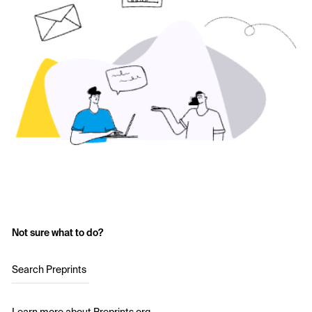
Not sure what to do?
Search Preprints