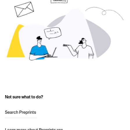
Not sure what to do?
Search Preprints