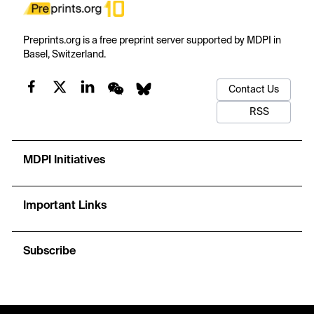
Preprints.org is a free preprint server supported by MDPI in
Basel, Switzerland.
Contact Us
RSS
MDPI Initiatives
Important Links
Subscribe