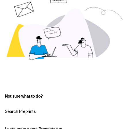
Not sure what to do?
Search Preprints