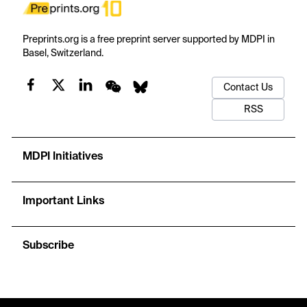
Preprints.org is a free preprint server supported by MDPI in
Basel, Switzerland.
Contact Us
RSS
MDPI Initiatives
Important Links
Subscribe