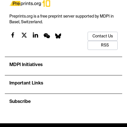
Preprints.org is a free preprint server supported by MDPI in
Basel, Switzerland.
Contact Us
RSS
MDPI Initiatives
Important Links
Subscribe