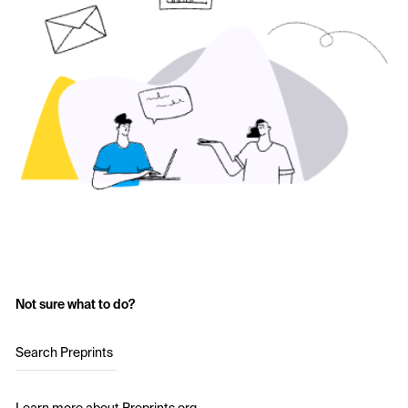
Not sure what to do?
Search Preprints