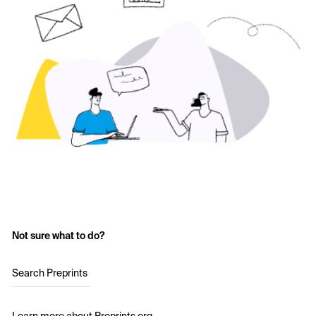
Not sure what to do?
Search Preprints