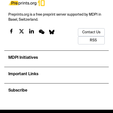
Preprints.org is a free preprint server supported by MDPI in
Basel, Switzerland.
Contact Us
RSS
MDPI Initiatives
Important Links
Subscribe