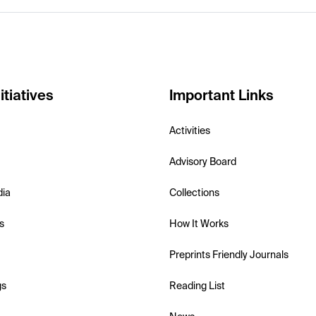
itiatives
Important Links
Activities
Advisory Board
dia
Collections
s
How It Works
Preprints Friendly Journals
gs
Reading List