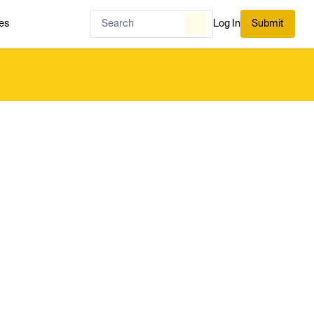
es
Log In
Submit