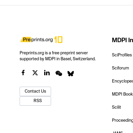
MDPI In
Preprints.org is a free preprint server
SciProfiles
supported by MDPI in Basel, Switzerland.
Sciforum
Encyclope
Contact Us
MDPI Book
RSS
Scilit
Proceedin