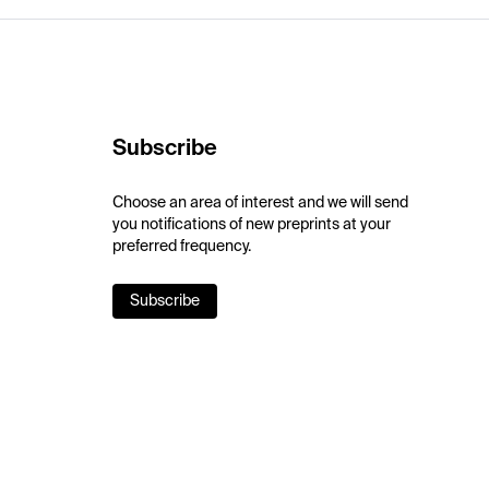
Subscribe
Choose an area of interest and we will send
you notifications of new preprints at your
preferred frequency.
Subscribe