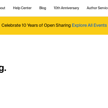
out
Help Center
Blog
10th Anniversary
Author Servic
Celebrate 10 Years of Open Sharing
Explore All Events
g.