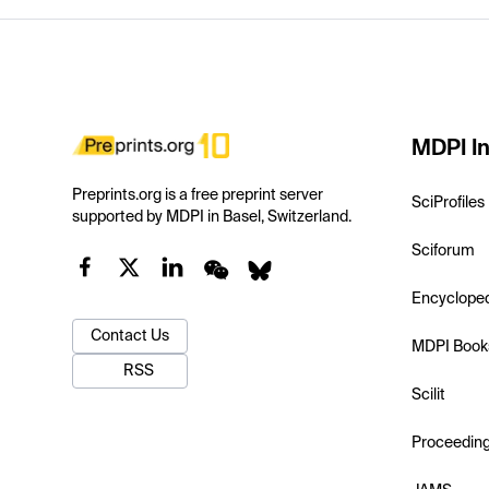
MDPI In
Preprints.org is a free preprint server
SciProfiles
supported by MDPI in Basel, Switzerland.
Sciforum
Encyclope
Contact Us
MDPI Book
RSS
Scilit
Proceedin