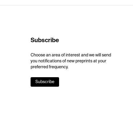
Subscribe
Choose an area of interest and we will send
you notifications of new preprints at your
preferred frequency.
Subscribe