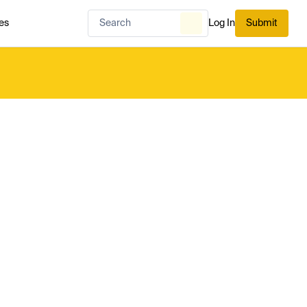
es
Log In
Submit