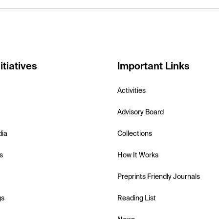
itiatives
Important Links
Activities
Advisory Board
dia
Collections
s
How It Works
Preprints Friendly Journals
gs
Reading List