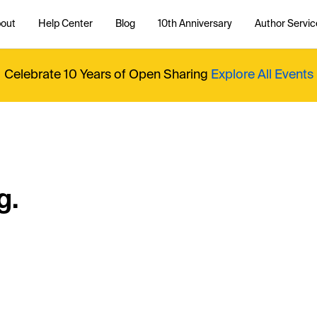
out
Help Center
Blog
10th Anniversary
Author Servic
Celebrate 10 Years of Open Sharing
Explore All Events
g.