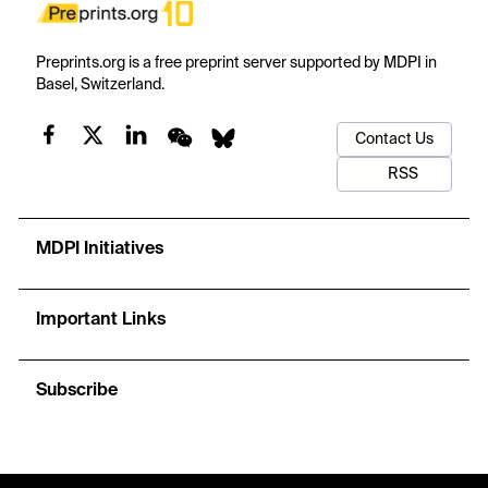
Preprints.org is a free preprint server supported by MDPI in
Basel, Switzerland.
Contact Us
RSS
MDPI Initiatives
Important Links
Subscribe