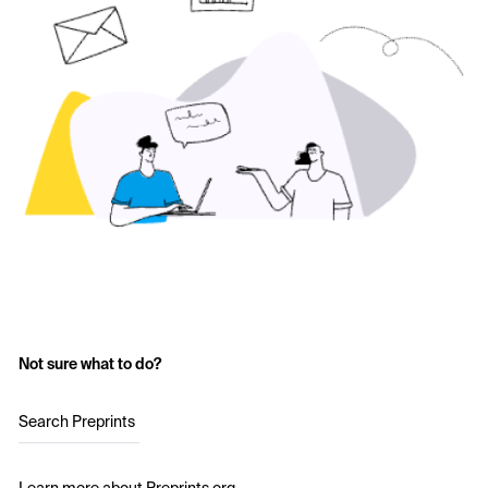
Not sure what to do?
Search Preprints