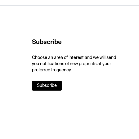
Subscribe
Choose an area of interest and we will send
you notifications of new preprints at your
preferred frequency.
Subscribe