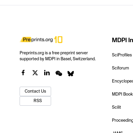
MDPI In
Preprints.org is a free preprint server
SciProfiles
supported by MDPI in Basel, Switzerland.
Sciforum
Encyclope
Contact Us
MDPI Book
RSS
Scilit
Proceedin