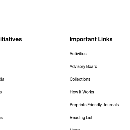
itiatives
Important Links
Activities
Advisory Board
dia
Collections
s
How It Works
Preprints Friendly Journals
gs
Reading List