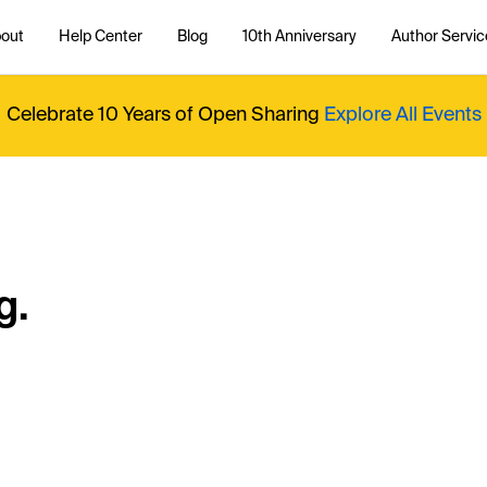
out
Help Center
Blog
10th Anniversary
Author Servic
Celebrate 10 Years of Open Sharing
Explore All Events
g.