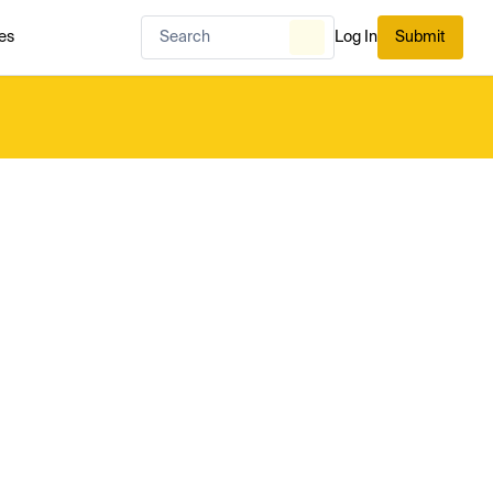
es
Log In
Submit