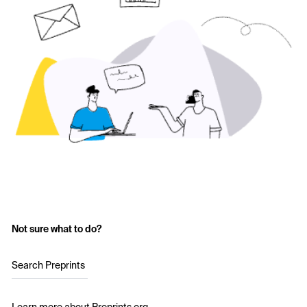
Not sure what to do?
Search Preprints