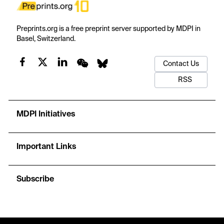
Preprints.org is a free preprint server supported by MDPI in
Basel, Switzerland.
Contact Us
RSS
MDPI Initiatives
Important Links
Subscribe