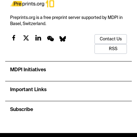
Preprints.org is a free preprint server supported by MDPI in
Basel, Switzerland.
Contact Us
RSS
MDPI Initiatives
Important Links
Subscribe