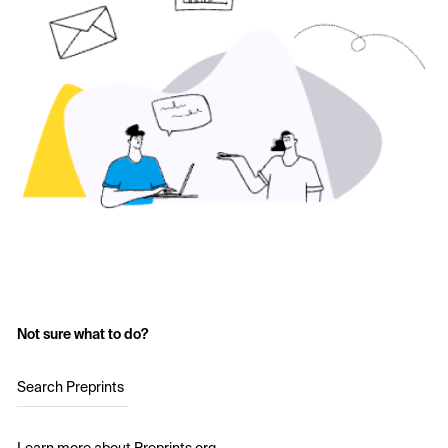
Not sure what to do?
Search Preprints