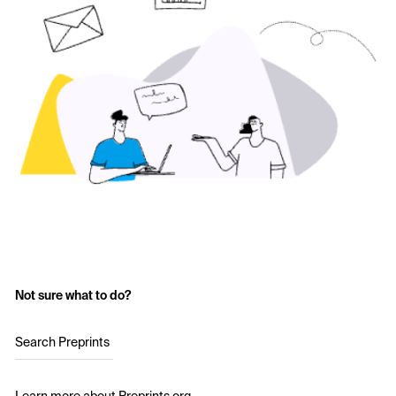
Not sure what to do?
Search Preprints