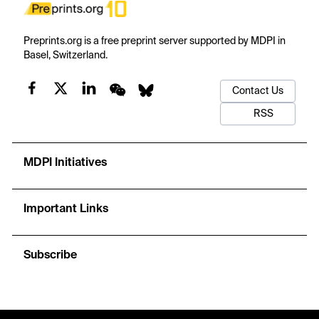
Preprints.org is a free preprint server supported by MDPI in
Basel, Switzerland.
Contact Us
RSS
MDPI Initiatives
Important Links
Subscribe