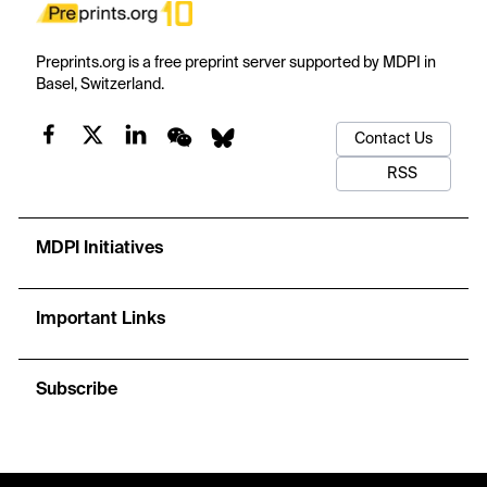
Preprints.org is a free preprint server supported by MDPI in
Basel, Switzerland.
Contact Us
RSS
MDPI Initiatives
Important Links
Subscribe