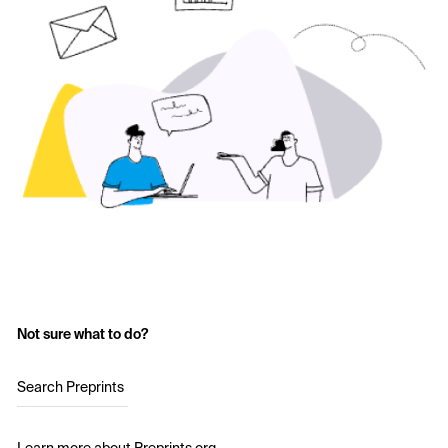
Not sure what to do?
Search Preprints