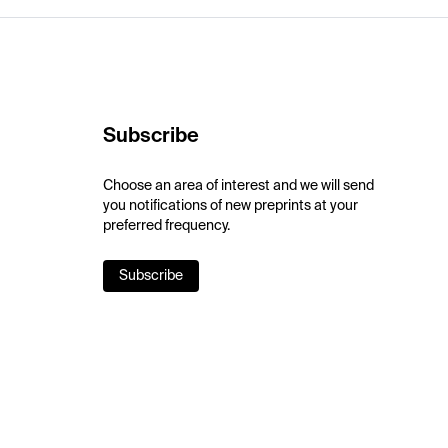
Subscribe
Choose an area of interest and we will send
you notifications of new preprints at your
preferred frequency.
Subscribe