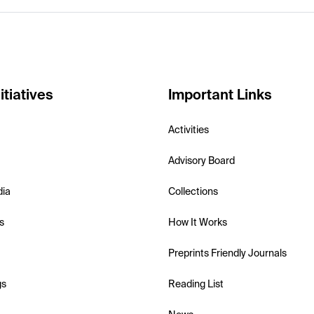
itiatives
Important Links
Activities
Advisory Board
dia
Collections
s
How It Works
Preprints Friendly Journals
gs
Reading List