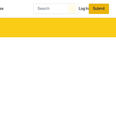
es
Log In
Submit