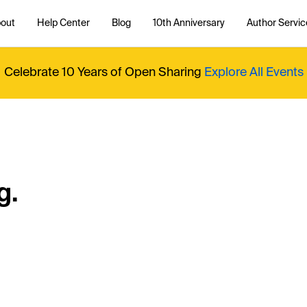
out
Help Center
Blog
10th Anniversary
Author Servic
Celebrate 10 Years of Open Sharing
Explore All Events
g.