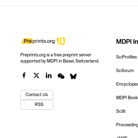
MDPI In
Preprints.org is a free preprint server
SciProfiles
supported by MDPI in Basel, Switzerland.
Sciforum
Encyclope
Contact Us
MDPI Book
RSS
Scilit
Proceedin