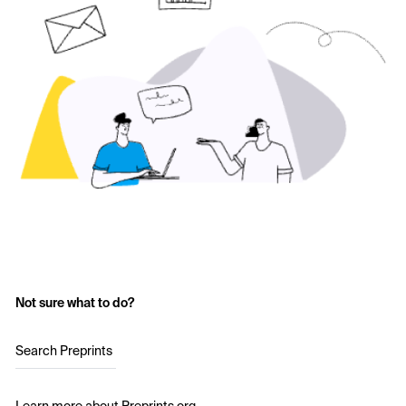
Not sure what to do?
Search Preprints