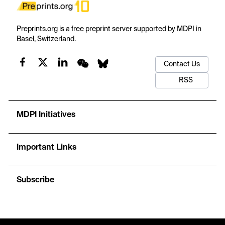
Preprints.org is a free preprint server supported by MDPI in
Basel, Switzerland.
Contact Us
RSS
MDPI Initiatives
Important Links
Subscribe