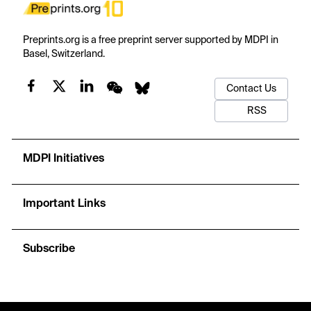
Preprints.org is a free preprint server supported by MDPI in
Basel, Switzerland.
Contact Us
RSS
MDPI Initiatives
Important Links
Subscribe