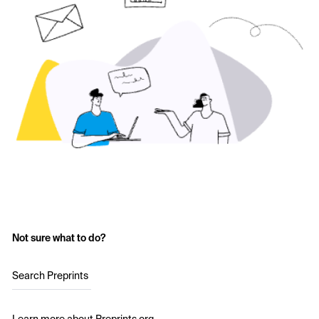
Not sure what to do?
Search Preprints