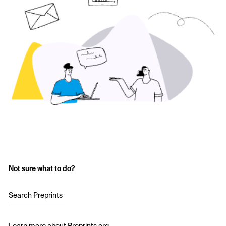
Not sure what to do?
Search Preprints