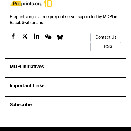
Preprints.org is a free preprint server supported by MDPI in
Basel, Switzerland.
Contact Us
RSS
MDPI Initiatives
Important Links
Subscribe