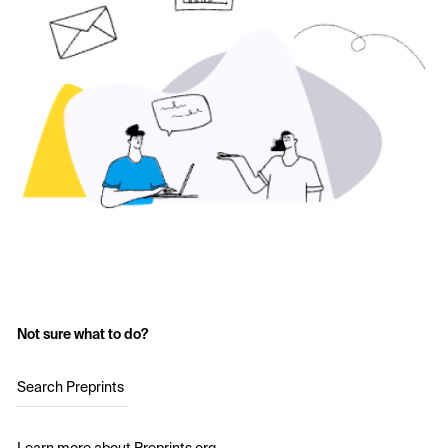
Not sure what to do?
Search Preprints