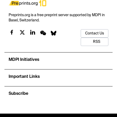
Preprints.org is a free preprint server supported by MDPI in
Basel, Switzerland.
Contact Us
RSS
MDPI Initiatives
Important Links
Subscribe