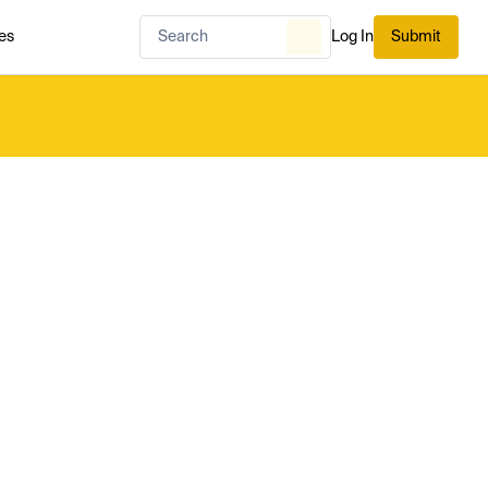
es
Log In
Submit