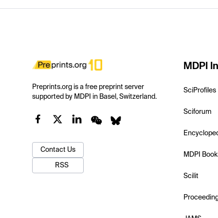
MDPI In
Preprints.org is a free preprint server
SciProfiles
supported by MDPI in Basel, Switzerland.
Sciforum
Encyclope
Contact Us
MDPI Book
RSS
Scilit
Proceedin