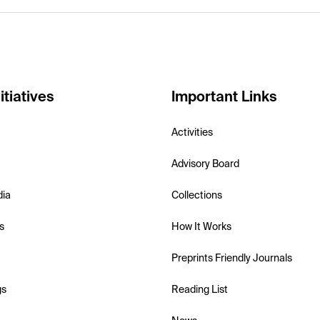
itiatives
Important Links
Activities
Advisory Board
dia
Collections
s
How It Works
Preprints Friendly Journals
gs
Reading List