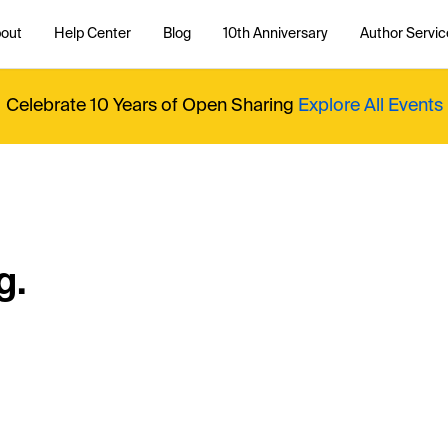
out
Help Center
Blog
10th Anniversary
Author Servic
Celebrate 10 Years of Open Sharing
Explore All Events
g.