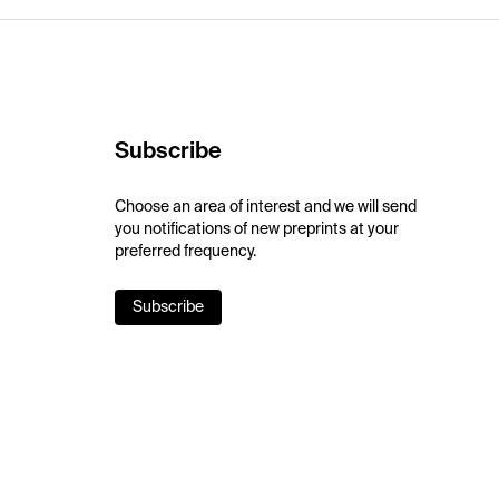
Subscribe
Choose an area of interest and we will send
you notifications of new preprints at your
preferred frequency.
Subscribe