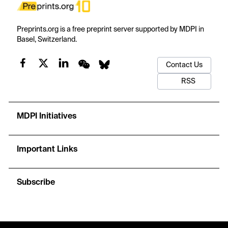
Preprints.org is a free preprint server supported by MDPI in
Basel, Switzerland.
Contact Us
RSS
MDPI Initiatives
Important Links
Subscribe