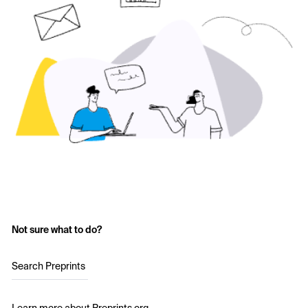
Not sure what to do?
Search Preprints