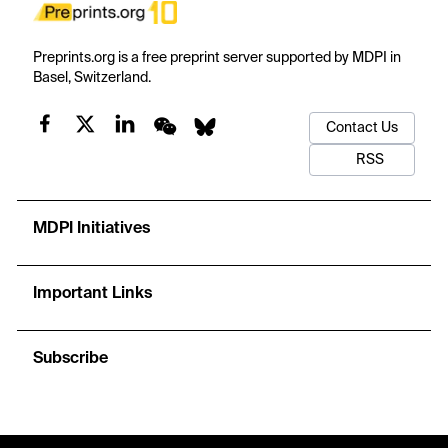
Preprints.org is a free preprint server supported by MDPI in
Basel, Switzerland.
Contact Us
RSS
MDPI Initiatives
Important Links
Subscribe