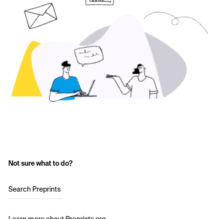
Not sure what to do?
Search Preprints